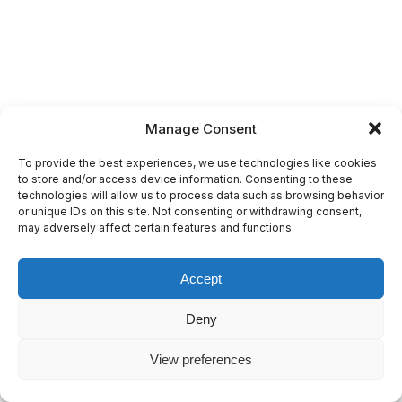
Manage Consent
To provide the best experiences, we use technologies like cookies
to store and/or access device information. Consenting to these
technologies will allow us to process data such as browsing behavior
or unique IDs on this site. Not consenting or withdrawing consent,
may adversely affect certain features and functions.
Accept
Deny
View preferences