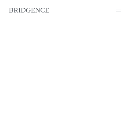
About
Why Bridgence
Approach
FAQ
Blog
Contact